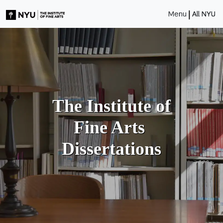
|
Menu
All NYU
The Institute of
Fine Arts
Dissertations