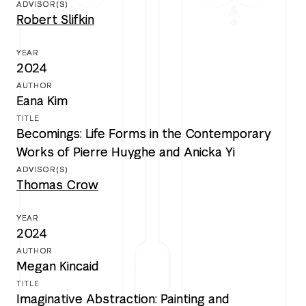
Robert Slifkin
2024
Eana Kim
Becomings: Life Forms in the Contemporary
Works of Pierre Huyghe and Anicka Yi
Thomas Crow
2024
Megan Kincaid
Imaginative Abstraction: Painting and