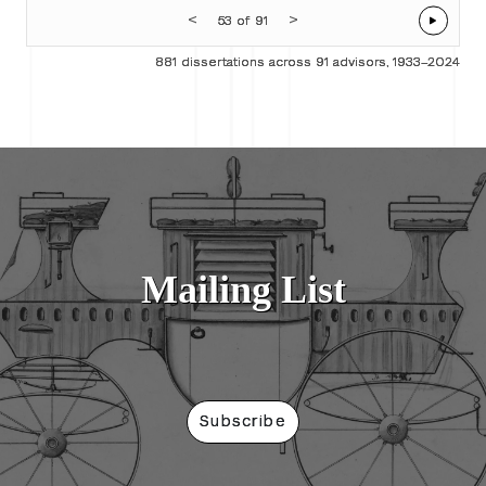
<
>
53 of 91
881 dissertations across 91 advisors, 1933–2024
Mailing List
Subscribe