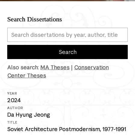
Search Dissertations
Search completed dissertations
Search
Also search:
MA Theses
|
Conservation
Center Theses
2024
Da Hyung Jeong
Soviet Architecture Postmodernism, 1977-1991