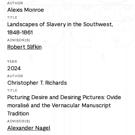
Alexis Monroe
Landscapes of Slavery in the Southwest,
1848-1861
Robert Slifkin
2024
Christopher T. Richards
Picturing Desire and Desiring Pictures: Ovide
moralisé and the Vernacular Manuscript
Tradition
Alexander Nagel