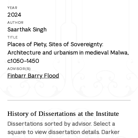
2024
Saarthak Singh
Places of Piety, Sites of Sovereignty:
Architecture and urbanism in medieval Malwa,
c.1050–1450
Finbarr Barry Flood
History of Dissertations at the Institute
Dissertations sorted by advisor. Select a
square to view dissertation details. Darker