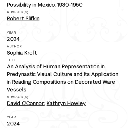
Possibility in Mexico, 1930-1950
Robert Slifkin
2024
Sophia Kroft
An Analysis of Human Representation in
Predynastic Visual Culture and its Application
in Reading Compositions on Decorated Ware
Vessels
David O'Connor
;
Kathryn Howley
2024