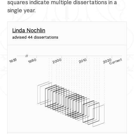
squares indicate multiple dissertations in a
single year.
Linda Nochlin
advised 44 dissertations
a
//
2020
2000
2010
nt
1990
1933
Current
19