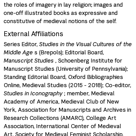
the roles of imagery in lay religion; images and
one-off illustrated books as expressive and
constitutive of medieval notions of the self.
External Affiliations
Series Editor,
Studies in the Visual Cultures of the
Middle Age
s (Brepols); Editorial Board,
Manuscript Studies
, Schoenberg Institute for
Manuscript Studies (University of Pennsylvania);
Standing Editorial Board, Oxford Bibliographies
Online, Medieval Studies (2015 - 2018); Co-editor,
Studies in Iconography
; member, Medieval
Academy of America, Medieval Club of New
York, Association for Manuscripts and Archives in
Research Collections (AMARC), College Art
Association, International Center of Medieval
Art, Society for Medieval Feminist Scholarship,