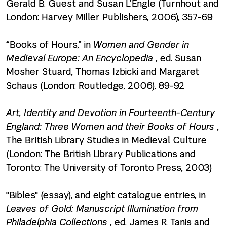
Gerald B. Guest and Susan L’Engle (Turnhout and
London: Harvey Miller Publishers, 2006), 357-69
“Books of Hours,” in
Women and Gender in
Medieval Europe: An Encyclopedia
, ed. Susan
Mosher Stuard, Thomas Izbicki and Margaret
Schaus (London: Routledge, 2006), 89-92
Art, Identity and Devotion in Fourteenth-Century
England: Three Women and their Books of Hours
,
The British Library Studies in Medieval Culture
(London: The British Library Publications and
Toronto: The University of Toronto Press, 2003)
"Bibles" (essay), and eight catalogue entries, in
Leaves of Gold: Manuscript Illumination from
Philadelphia Collections
, ed. James R. Tanis and