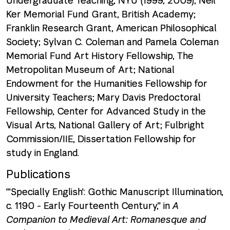
Undergraduate Teaching, NYU (1999, 2009); Neil
Ker Memorial Fund Grant, British Academy;
Franklin Research Grant, American Philosophical
Society; Sylvan C. Coleman and Pamela Coleman
Memorial Fund Art History Fellowship, The
Metropolitan Museum of Art; National
Endowment for the Humanities Fellowship for
University Teachers; Mary Davis Predoctoral
Fellowship, Center for Advanced Study in the
Visual Arts, National Gallery of Art; Fulbright
Commission/IIE, Dissertation Fellowship for
study in England.
Publications
"'Specially English': Gothic Manuscript Illumination,
c. 1190 - Early Fourteenth Century," in
A
Companion to Medieval Art: Romanesque and