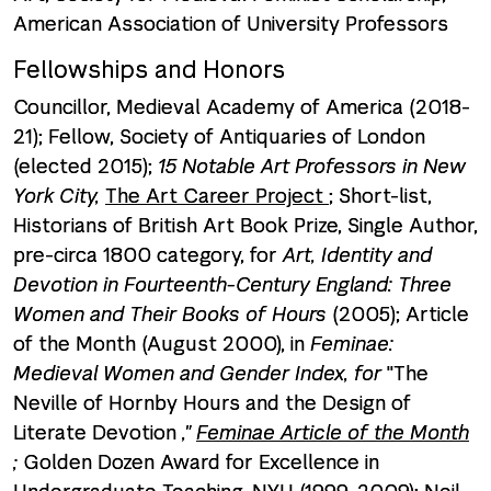
American Association of University Professors
Fellowships and Honors
Councillor, Medieval Academy of America (2018-
21); Fellow, Society of Antiquaries of London
(elected 2015);
15 Notable Art Professors in New
York City,
The Art Career Project
; Short-list,
Historians of British Art Book Prize, Single Author,
pre-circa 1800 category, for
Art, Identity and
Devotion in Fourteenth-Century England: Three
Women and Their Books of Hours
(2005); Article
of the Month (August 2000), in
Feminae:
Medieval Women and Gender Index, for
"The
Neville of Hornby Hours and the Design of
Literate Devotion
,"
Feminae Article of the Month
;
Golden Dozen Award for Excellence in