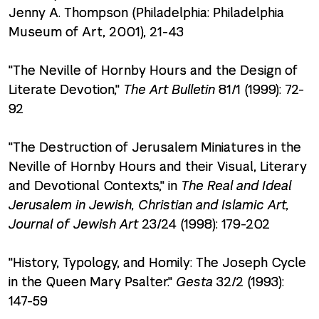
Jenny A. Thompson (Philadelphia: Philadelphia
Museum of Art, 2001), 21-43
"The Neville of Hornby Hours and the Design of
Literate Devotion,"
The Art Bulletin
81/1 (1999): 72-
92
"The Destruction of Jerusalem Miniatures in the
Neville of Hornby Hours and their Visual, Literary
and Devotional Contexts," in
The Real and Ideal
Jerusalem in Jewish, Christian and Islamic Art,
Journal of Jewish Art
23/24 (1998): 179-202
"History, Typology, and Homily: The Joseph Cycle
in the Queen Mary Psalter."
Gesta
32/2 (1993):
147-59