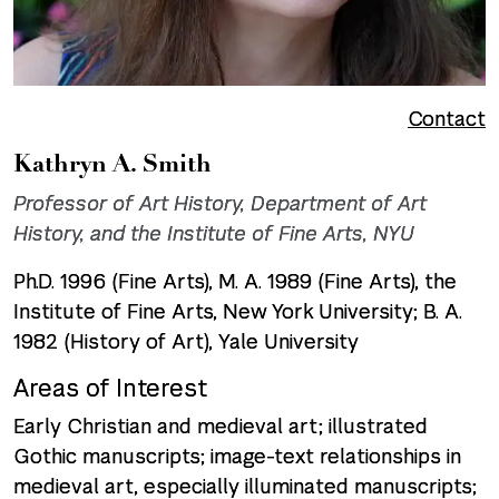
Contact
Kathryn A. Smith
Professor of Art History, Department of Art
History, and the Institute of Fine Arts, NYU
Ph.D. 1996 (Fine Arts), M. A. 1989 (Fine Arts), the
Institute of Fine Arts, New York University; B. A.
1982 (History of Art), Yale University
Areas of Interest
Early Christian and medieval art; illustrated
Gothic manuscripts; image-text relationships in
medieval art, especially illuminated manuscripts;