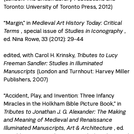
Toronto: University of Toronto Press, 2012)
“Margin,” in
Medieval Art History Today: Critical
Terms
, special issue of
Studies in Iconography
,
ed. Nina Rowe, 33 (2012): 29-44
edited, with Carol H. Krinsky,
Tributes to Lucy
Freeman Sandler: Studies in Illuminated
Manuscripts
(London and Turnhout: Harvey Miller
Publishers, 2007)
“Accident, Play, and Invention: Three Infancy
Miracles in the Holkham Bible Picture Book,” in
Tributes to Jonathan J. G. Alexander: The Making
and Meaning of Medieval and Renaissance
Illuminated Manuscripts, Art & Architecture
, ed.