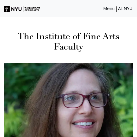
|
Menu
All NYU
The Institute of Fine Arts
Faculty