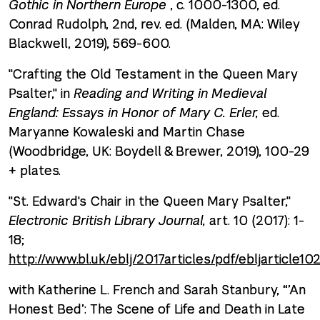
Gothic in Northern Europe
, c. 1000-1300, ed.
Conrad Rudolph, 2nd, rev. ed. (Malden, MA: Wiley
Blackwell, 2019), 569-600.
"Crafting the Old Testament in the Queen Mary
Psalter," in
Reading and Writing in Medieval
England: Essays in Honor of Mary C. Erler,
ed.
Maryanne Kowaleski and Martin Chase
(Woodbridge, UK: Boydell & Brewer, 2019), 100-29
+ plates.
"St. Edward's Chair in the Queen Mary Psalter,"
Electronic British Library Journal,
art. 10 (2017): 1-
18;
http://www.bl.uk/eblj/2017articles/pdf/ebljarticle10
with Katherine L. French and Sarah Stanbury, “’An
Honest Bed’: The Scene of Life and Death in Late