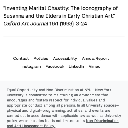
"Inventing Marital Chastity: The Iconography of
Susanna and the Elders in Early Christian Art."
Oxford Art Journal
16/1 (1993): 3-24
Contact
Policies
Accessibility
Annual Report
Instagram
Facebook
LinkedIn
Vimeo
Equal Opportunity and Non-Discrimination at NYU -
New York
University
is committed to maintaining an environment that
encourages and fosters respect for individual values and
appropriate conduct among all persons. In all University spaces—
physical and digital—programming, activities, and events are
carried out in accordance with applicable law as well as University
policy, which includes but is not limited to its
Non-Discrimination
and Anti-Harassment Policy
.