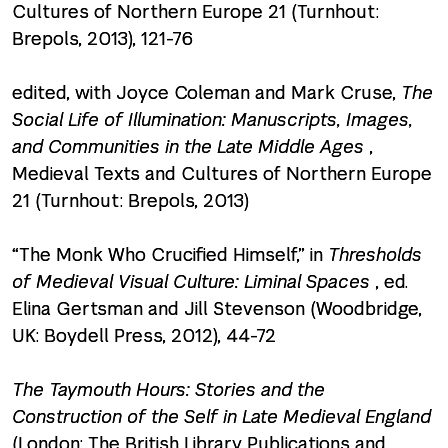
Cultures of Northern Europe 21 (Turnhout:
Brepols, 2013), 121-76
edited, with Joyce Coleman and Mark Cruse,
The
Social Life of Illumination: Manuscripts, Images,
and Communities in the Late Middle Ages
,
Medieval Texts and Cultures of Northern Europe
21 (Turnhout: Brepols, 2013)
“The Monk Who Crucified Himself,” in
Thresholds
of Medieval Visual Culture: Liminal Spaces
, ed.
Elina Gertsman and Jill Stevenson (Woodbridge,
UK: Boydell Press, 2012), 44-72
The Taymouth Hours: Stories and the
Construction of the Self in Late Medieval England
(London: The British Library Publications and