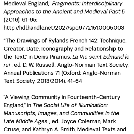
Medieval England,”
Fragments: Interdisciplinary
Approaches to the Ancient and Medieval Past
5
(2016): 61-95;
http://hdl.handle.net/2027/spo.9772151.0005.003
“The Drawings of Rylands French 142: Technique,
Creator, Date, Iconography and Relationship to
the Text," in Denis Piramus,
La Vie seint Edmund le
rei
, ed. D. W. Russell, Anglo-Norman Text Society,
Annual Publications 71 (Oxford: Anglo-Norman
Text Society, 2013/2014), 41-64
"A Viewing Community in Fourteenth-Century
England," in
The Social Life of Illumination:
Manuscripts, Images, and Communities in the
Late Middle Ages
, ed. Joyce Coleman, Mark
Cruse, and Kathryn A. Smith, Medieval Texts and