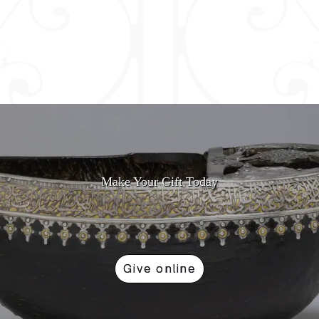
Make Your Gift Today
Give online