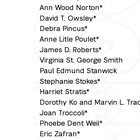
Ann Wood Norton*
David T. Owsley*
Debra Pincus*
Anne Litle Poulet*
James D. Roberts*
Virginia St. George Smith
Paul Edmund Stanwick
Stephanie Stokes*
Harriet Stratis*
Dorothy Ko and Marvin L. Tra
Joan Troccoli*
Phoebe Dent Weil*
Eric Zafran*