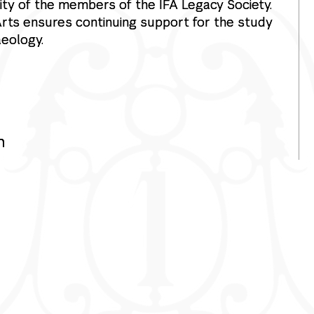
ty of the members of the IFA Legacy Society.
 Arts ensures continuing support for the study
aeology.
h