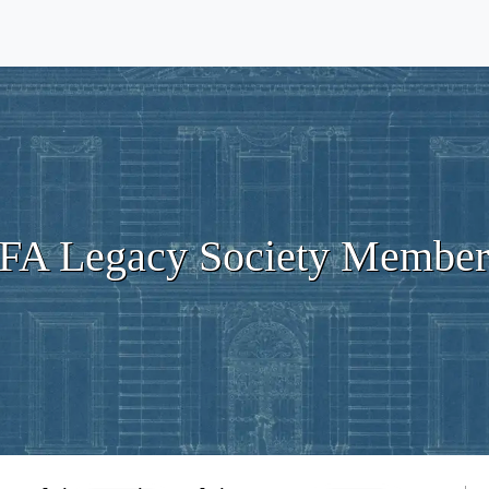
IFA Legacy Society Member