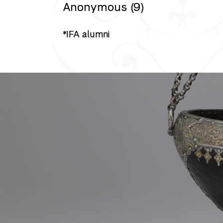
Anonymous (9)
*IFA alumni