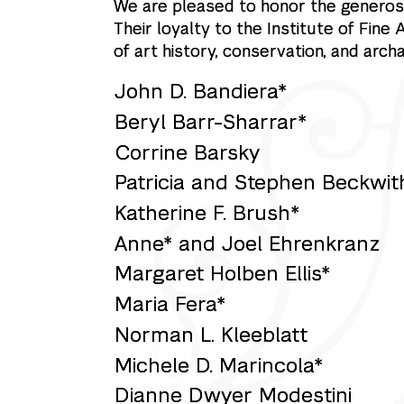
We are pleased to honor the generosi
Their loyalty to the Institute of Fine
of art history, conservation, and arch
John D. Bandiera*
Beryl Barr-Sharrar*
Corrine Barsky
Patricia and Stephen Beckwit
Katherine F. Brush*
Anne* and Joel Ehrenkranz
Margaret Holben Ellis*
Maria Fera*
Norman L. Kleeblatt
Michele D. Marincola*
Dianne Dwyer Modestini