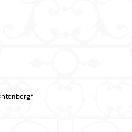
chtenberg*