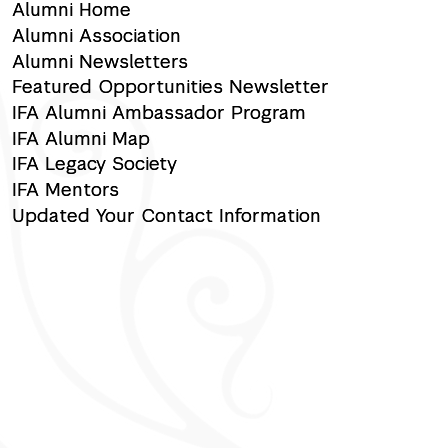
Alumni Home
Alumni Association
Alumni Newsletters
Featured Opportunities Newsletter
IFA Alumni Ambassador Program
IFA Alumni Map
IFA Legacy Society
IFA Mentors
Updated Your Contact Information