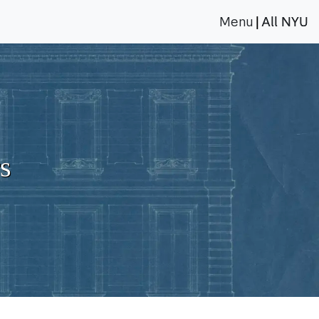
Menu
All NYU
|
s